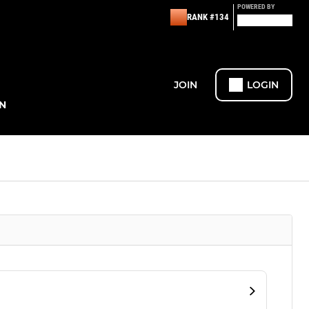
POWERED BY
RANK #134
JOIN
LOGIN
N