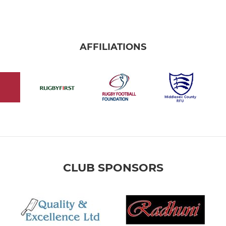
AFFILIATIONS
CLUB SPONSORS