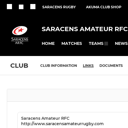
SARACENS RUGBY
AKUMA CLUB SHOP
SARACENS AMATEUR RFC
HOME
MATCHES
NEWS
TEAMS
CLUB
CLUB INFORMATION
LINKS
DOCUMENTS
Saracens Amateur RFC
http://www.saracensamateurrugby.com