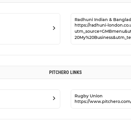
Radhuni Indian & Banglad
https://radhuni-london.co.
utm_source=GMBmenu&u
20My%20Business&utm_te
PITCHERO LINKS
Rugby Union
https://www.pitchero.co