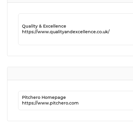
Quality & Excellence
https://www.qualityandexcellence.co.uk/
Pitchero Homepage
https://www.pitchero.com