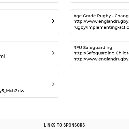
Age Grade Rugby - Changes
http://www.englandrugby.
rugby/implementing-actio
RFU Safeguarding
http://Safeguarding Child
tml
http://www.englandrugby
Py5_Mch2xlw
LINKS TO SPONSORS