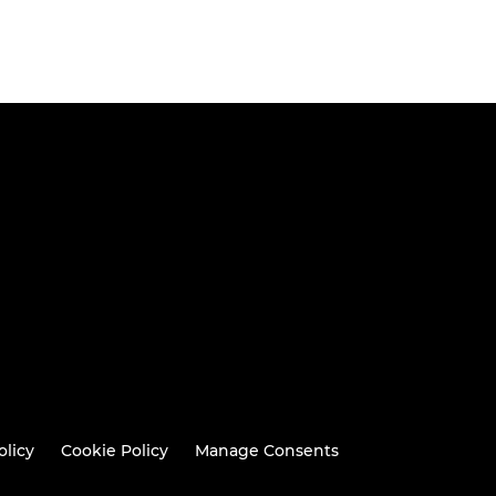
olicy
Cookie Policy
Manage Consents