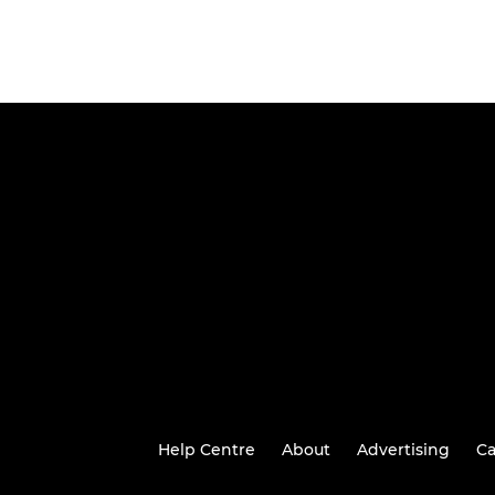
Help Centre
About
Advertising
Ca