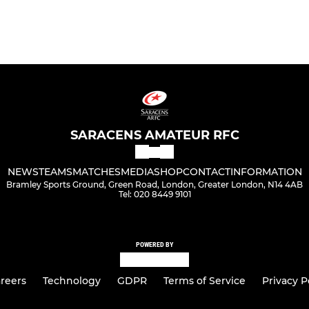
SARACENS AMATEUR RFC
NEWS
TEAMS
MATCHES
MEDIA
SHOP
CONTACT
INFORMATION
Bramley Sports Ground, Green Road, London, Greater London, N14 4AB
Tel: 020 8449 9101
POWERED BY
reers
Technology
GDPR
Terms of Service
Privacy P