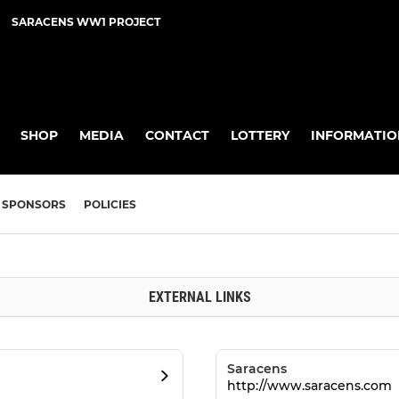
SARACENS WW1 PROJECT
SHOP
MEDIA
CONTACT
LOTTERY
INFORMATIO
SPONSORS
POLICIES
EXTERNAL LINKS
Saracens
http://www.saracens.com