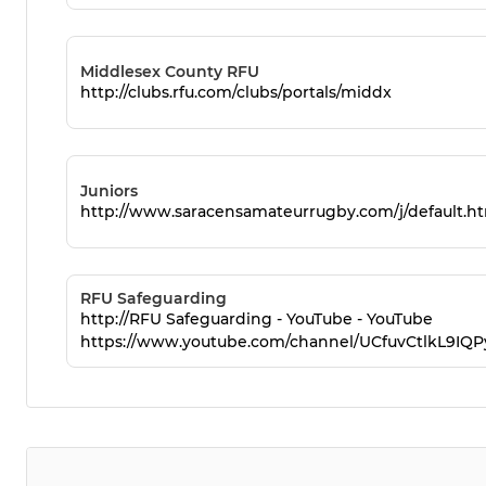
Middlesex County RFU
http://clubs.rfu.com/clubs/portals/middx
Juniors
http://www.saracensamateurrugby.com/j/default.h
RFU Safeguarding
http://RFU Safeguarding - YouTube - YouTube
https://www.youtube.com/channel/UCfuvCtlkL9IQ