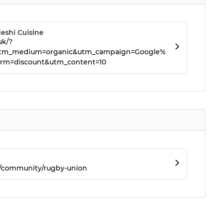
eshi Cuisine
uk/?
tm_medium=organic&utm_campaign=Google%
rm=discount&utm_content=10
m/community/rugby-union