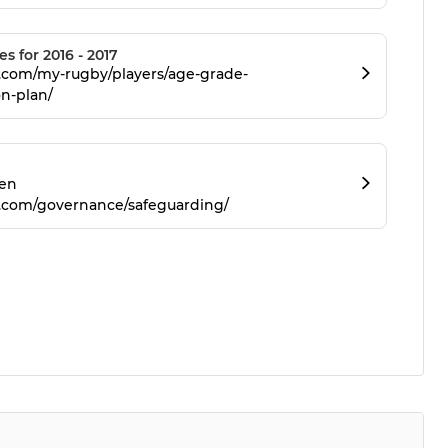
 for 2016 - 2017
com/my-rugby/players/age-grade-
n-plan/
ren
.com/governance/safeguarding/