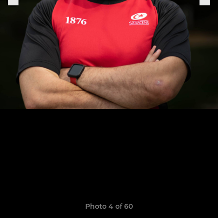
Photo 4 of 60