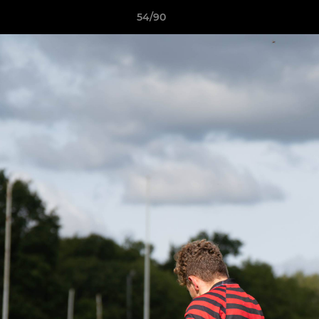
54/90