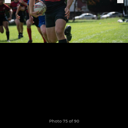
Photo 75 of 90