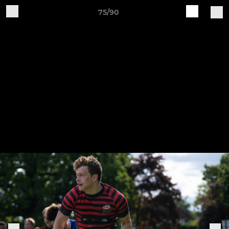
75/90