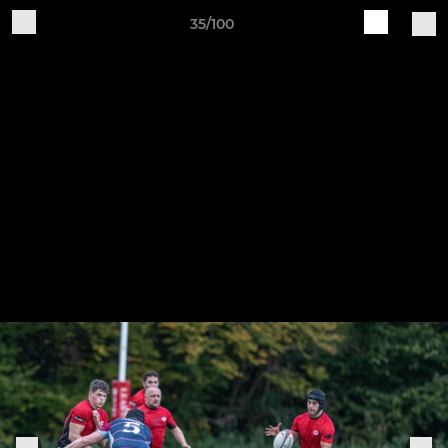
35/100