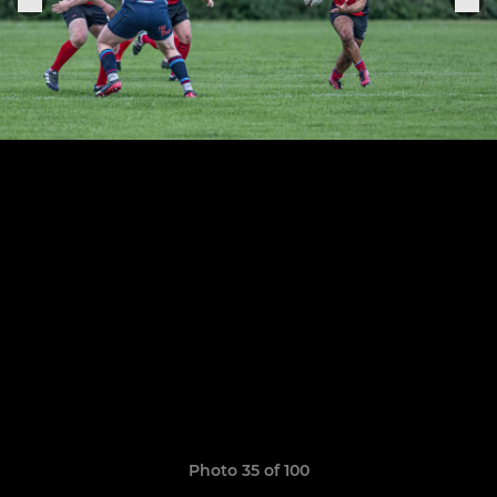
Photo 35 of 100