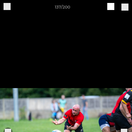
137/200