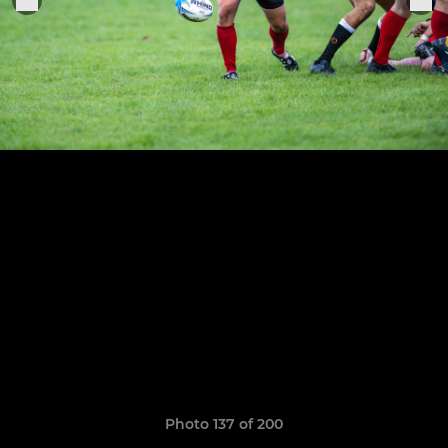
Photo 137 of 200