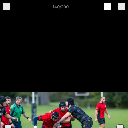
140/200