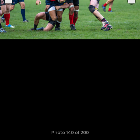
Photo 140 of 200