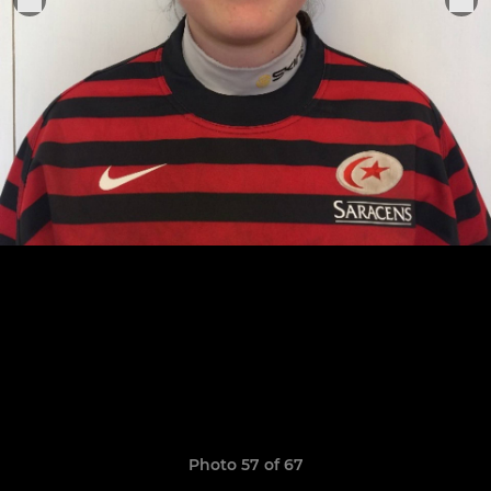
Photo 57 of 67