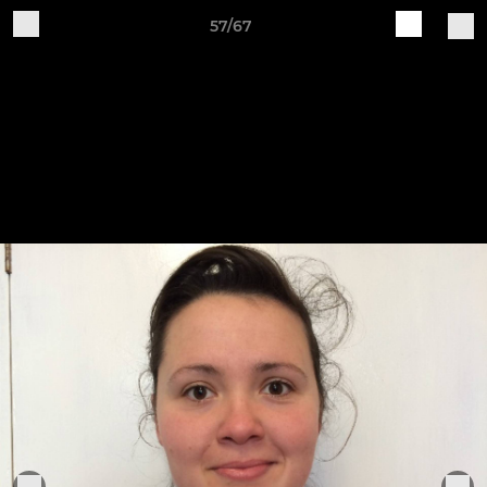
57/67