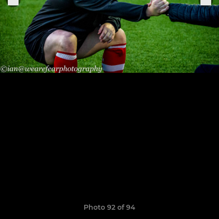
Photo 92 of 94