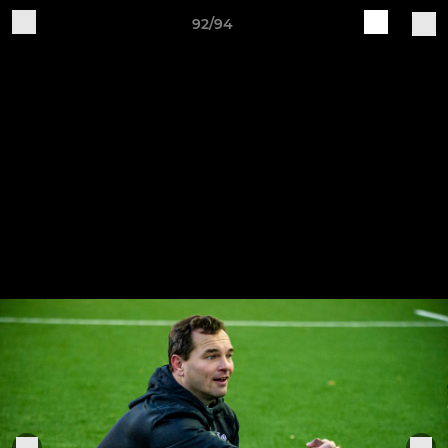
92/94