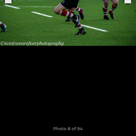
Photo 8 of 94