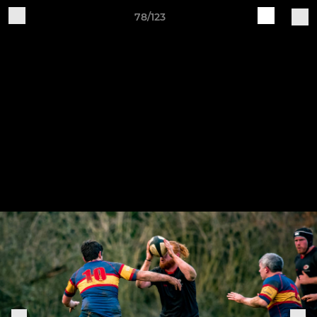
78/123