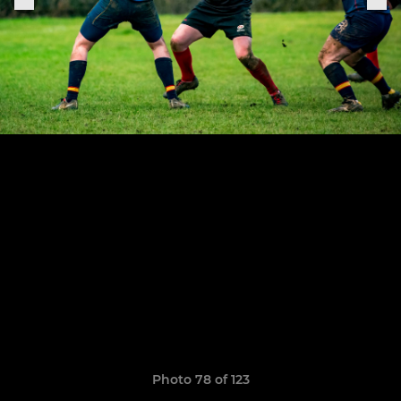
Photo 78 of 123