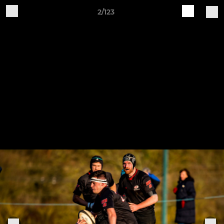
2/123