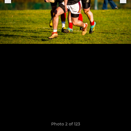
Photo 2 of 123