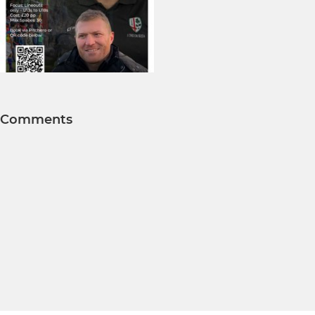
Comments