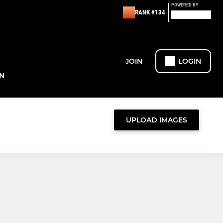
POWERED BY
RANK #134
JOIN
LOGIN
N
UPLOAD IMAGES