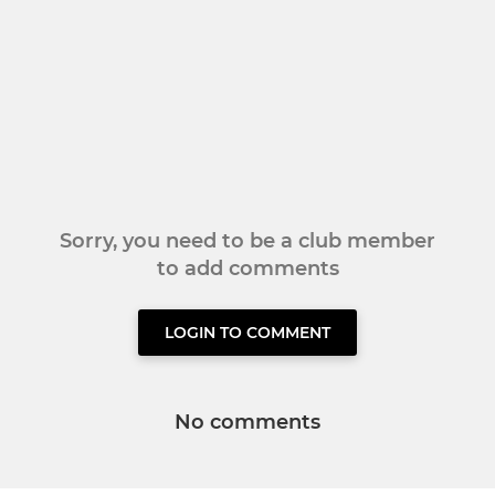
Sorry, you need to be a club member
to add comments
LOGIN TO COMMENT
No comments