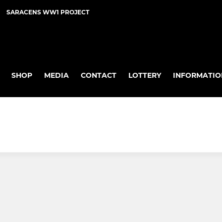
SARACENS WW1 PROJECT
SHOP
MEDIA
CONTACT
LOTTERY
INFORMATIO