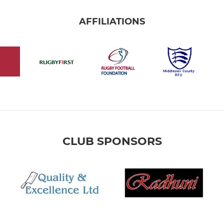
AFFILIATIONS
CLUB SPONSORS