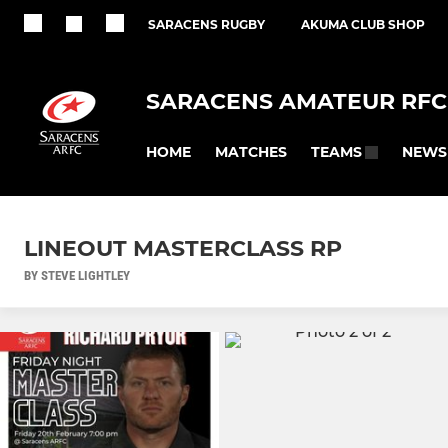
SARACENS RUGBY
AKUMA CLUB SHOP
SARACENS AMATEUR RFC
HOME
MATCHES
NEWS
TEAMS
LINEOUT MASTERCLASS RP
BY STEVE LIGHTLEY