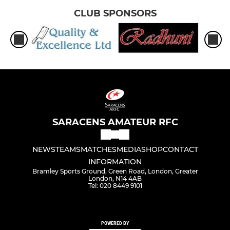
CLUB SPONSORS
SARACENS AMATEUR RFC
NEWS
TEAMS
MATCHES
MEDIA
SHOP
CONTACT
INFORMATION
Bramley Sports Ground, Green Road, London, Greater
London, N14 4AB
Tel: 020 8449 9101
POWERED BY