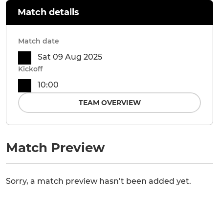
Match details
Match date
Sat 09 Aug 2025
Kickoff
10:00
TEAM OVERVIEW
Match Preview
Sorry, a match preview hasn’t been added yet.