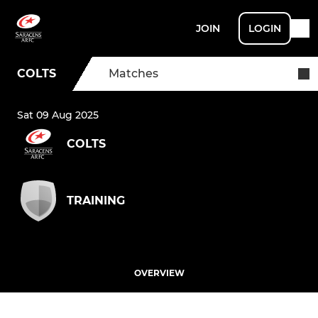
JOIN
LOGIN
COLTS
Matches
Sat 09 Aug 2025
COLTS
TRAINING
OVERVIEW