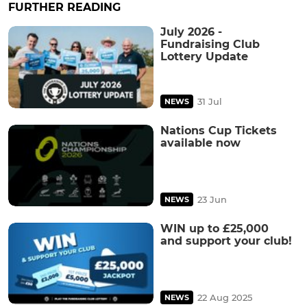
FURTHER READING
July 2026 -
Fundraising Club
Lottery Update
31 Jul
NEWS
Nations Cup Tickets
available now
23 Jun
NEWS
WIN up to £25,000
and support your club!
22 Aug 2025
NEWS