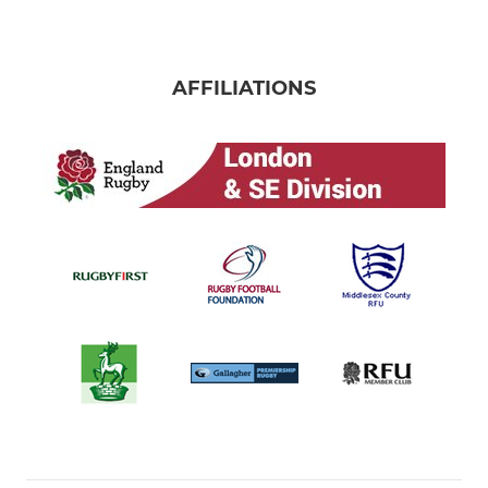
AFFILIATIONS