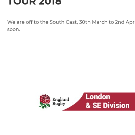
TOUR 2018
We are off to the South Cast, 30th March to 2nd April.
soon.