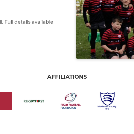
 Full details available
AFFILIATIONS