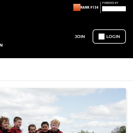
POWERED BY
RANK #134
JOIN
LOGIN
N