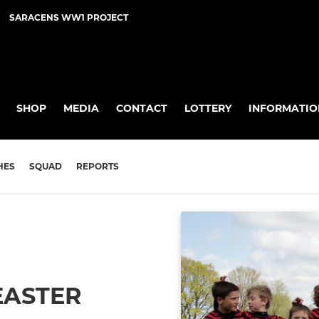
SARACENS WW1 PROJECT
SHOP
MEDIA
CONTACT
LOTTERY
INFORMATIO
HES
SQUAD
REPORTS
EASTER