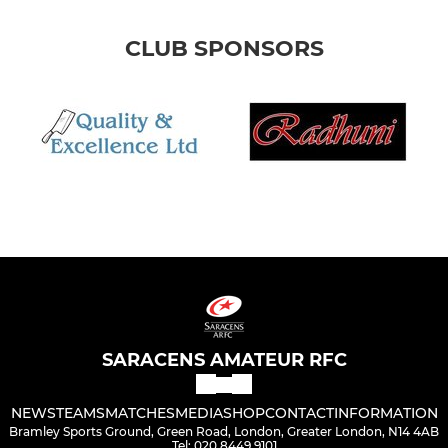
CLUB SPONSORS
SARACENS AMATEUR RFC
NEWS
TEAMS
MATCHES
MEDIA
SHOP
CONTACT
INFORMATION
Bramley Sports Ground, Green Road, London, Greater London, N14 4AB
Tel: 020 8449 9101