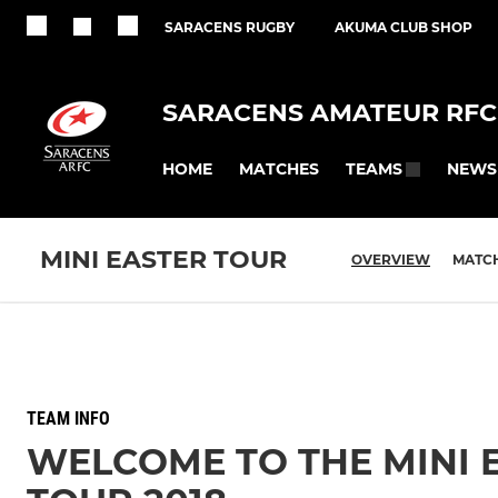
SARACENS RUGBY
AKUMA CLUB SHOP
SARACENS AMATEUR RFC
HOME
MATCHES
NEWS
TEAMS
MINI EASTER TOUR
OVERVIEW
MATC
TEAM INFO
WELCOME TO THE MINI 