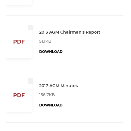
2013 AGM Chairman's Report
51.1KB
PDF
DOWNLOAD
2017 AGM Minutes
156.7KB
PDF
DOWNLOAD