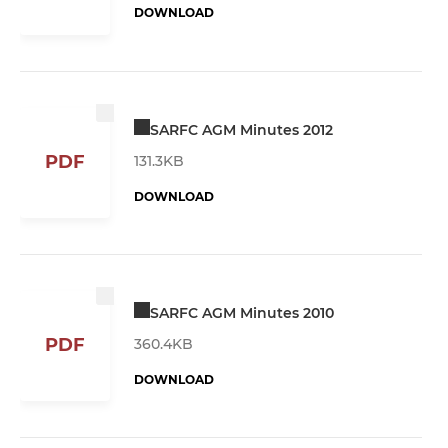
DOWNLOAD
SARFC AGM Minutes 2012
PDF
131.3KB
DOWNLOAD
SARFC AGM Minutes 2010
PDF
360.4KB
DOWNLOAD