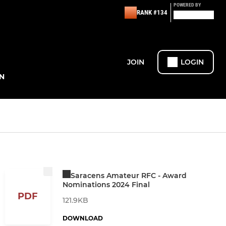
POWERED BY
RANK #134
JOIN
LOGIN
N
Saracens Amateur RFC - Award
Nominations 2024 Final
PDF
121.9KB
DOWNLOAD