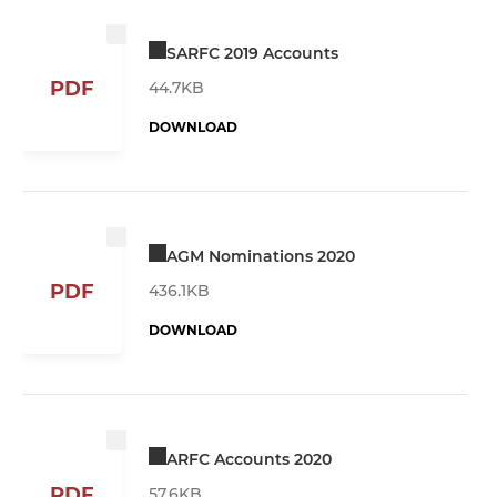
SARFC 2019 Accounts
PDF
44.7KB
DOWNLOAD
AGM Nominations 2020
PDF
436.1KB
DOWNLOAD
ARFC Accounts 2020
PDF
57.6KB