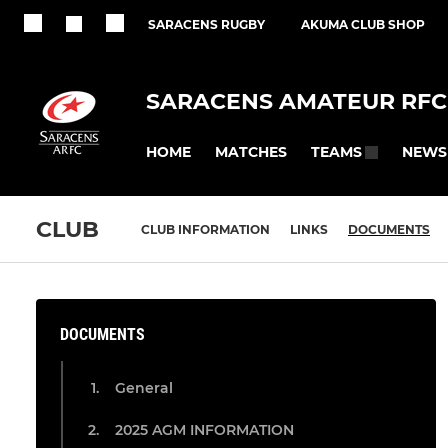
SARACENS RUGBY
AKUMA CLUB SHOP
SARACENS AMATEUR RFC
HOME
MATCHES
NEWS
TEAMS
CLUB
CLUB INFORMATION
LINKS
DOCUMENTS
DOCUMENTS
General
2025 AGM INFORMATION