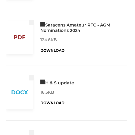
Saracens Amateur RFC - AGM
Nominations 2024
PDF
124.6KB
DOWNLOAD
H & S update
DOCX
16.3KB
DOWNLOAD