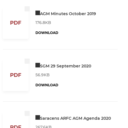
AGM Minutes October 2019
PDF
176.8KB
DOWNLOAD
SGM 29 September 2020
PDF
56.9KB
DOWNLOAD
Saracens ARFC AGM Agenda 2020
PDF
267.6KB