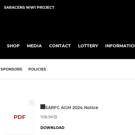
SARACENS WW1 PROJECT
SHOP
MEDIA
CONTACT
LOTTERY
INFORMATIO
SPONSORS
POLICIES
SARFC AGM 2024 Notice
PDF
108.9KB
DOWNLOAD