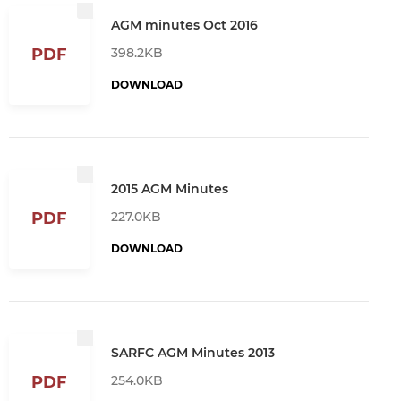
AGM minutes Oct 2016
398.2KB
PDF
DOWNLOAD
2015 AGM Minutes
227.0KB
PDF
DOWNLOAD
SARFC AGM Minutes 2013
254.0KB
PDF