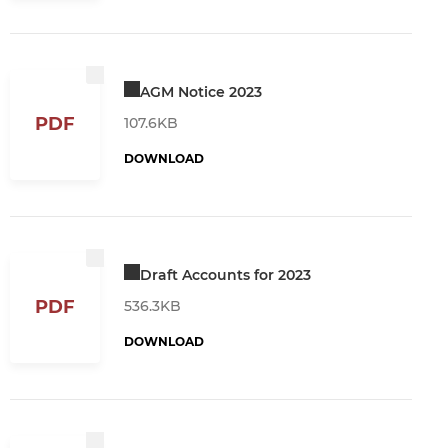
AGM Notice 2023
PDF
107.6KB
DOWNLOAD
Draft Accounts for 2023
PDF
536.3KB
DOWNLOAD