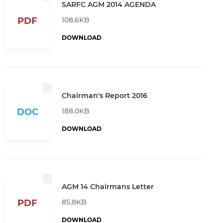
SARFC AGM 2014 AGENDA
108.6KB
PDF
DOWNLOAD
Chairman's Report 2016
188.0KB
DOC
DOWNLOAD
AGM 14 Chairmans Letter
85.8KB
PDF
DOWNLOAD