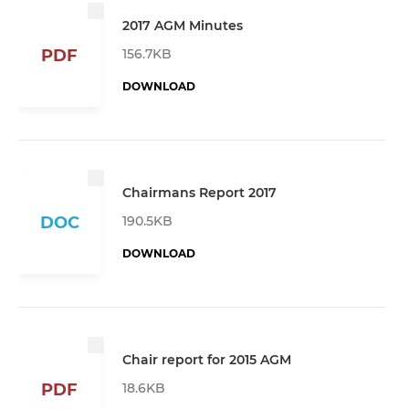
2017 AGM Minutes
156.7KB
PDF
DOWNLOAD
Chairmans Report 2017
190.5KB
DOC
DOWNLOAD
Chair report for 2015 AGM
18.6KB
PDF