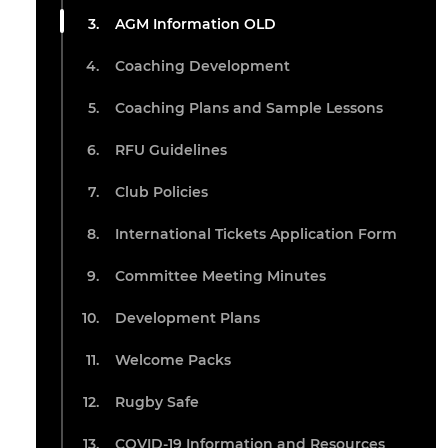
AGM Information OLD
Coaching Development
Coaching Plans and Sample Lessons
RFU Guidelines
Club Policies
International Tickets Application Form
Committee Meeting Minutes
Development Plans
Welcome Packs
Rugby Safe
COVID-19 Information and Resources