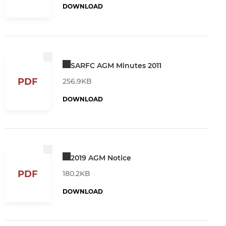
DOWNLOAD
SARFC AGM Minutes 2011
PDF
256.9KB
DOWNLOAD
2019 AGM Notice
PDF
180.2KB
DOWNLOAD