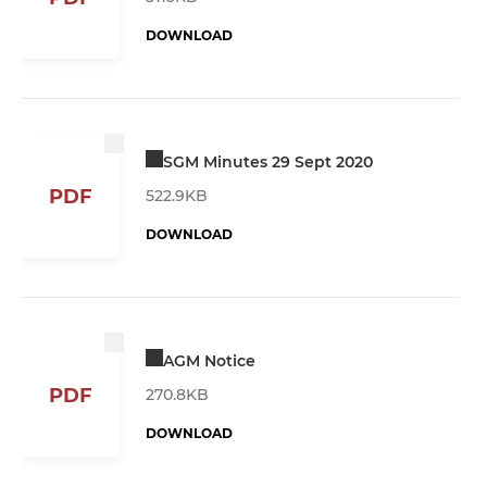
DOWNLOAD
SGM Minutes 29 Sept 2020
PDF
522.9KB
DOWNLOAD
AGM Notice
PDF
270.8KB
DOWNLOAD