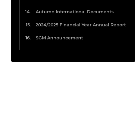
Autumn International Documents
2024/2025 Financial Year Annual Report
SGM Announcement