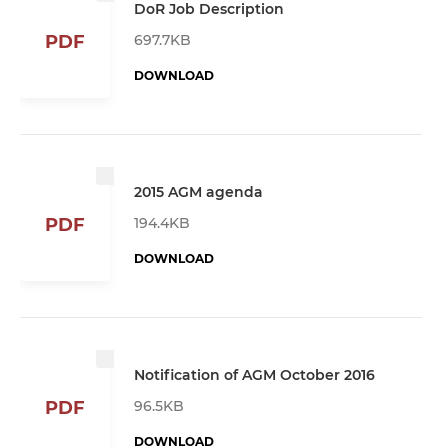
DoR Job Description
697.7KB
PDF
DOWNLOAD
2015 AGM agenda
194.4KB
PDF
DOWNLOAD
Notification of AGM October 2016
96.5KB
PDF
DOWNLOAD