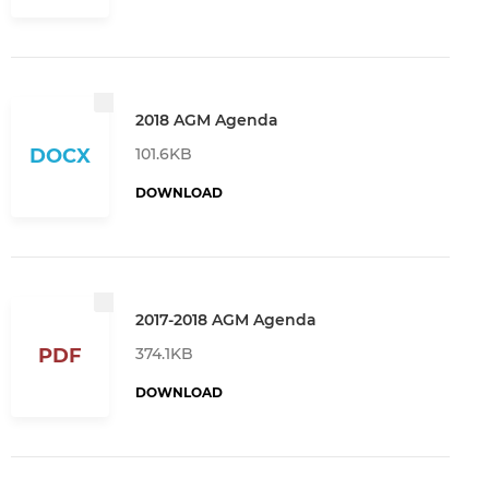
2018 AGM Agenda
101.6KB
DOCX
DOWNLOAD
2017-2018 AGM Agenda
374.1KB
PDF
DOWNLOAD