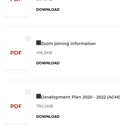
DOWNLOAD
Zoom joining information
PDF
416.5KB
DOWNLOAD
Development Plan 2020 - 2022 (AGM)
PDF
792.0KB
DOWNLOAD