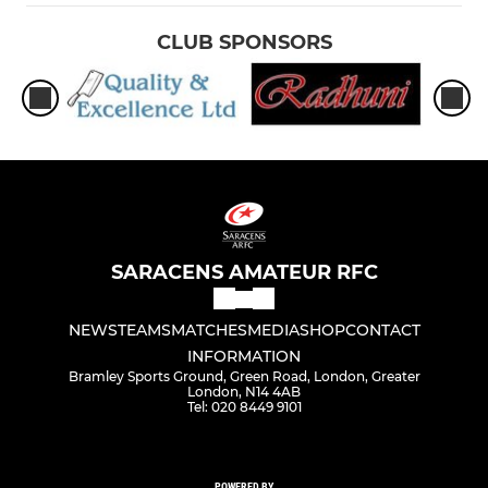
CLUB SPONSORS
SARACENS AMATEUR RFC
NEWS
TEAMS
MATCHES
MEDIA
SHOP
CONTACT
INFORMATION
Bramley Sports Ground, Green Road, London, Greater
London, N14 4AB
Tel: 020 8449 9101
POWERED BY