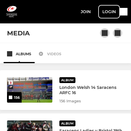
JOIN
LOGIN
MEDIA
ALBUMS
VIDEOS
MEN
Men 1XV
ALBUM
Men 2XV - Crusaders
London Welsh 14 Saracens
ARFC 16
156
Colts
156 Images
Senior Veterans
ALBUM
Saracens Global Cricket
Saracens Ladies v Bristol 19th