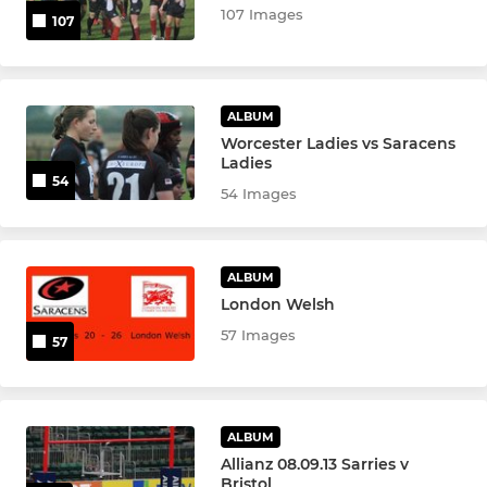
107 Images
107
ALBUM
Worcester Ladies vs Saracens
Ladies
54
54 Images
ALBUM
London Welsh
57 Images
57
ALBUM
Allianz 08.09.13 Sarries v
Bristol