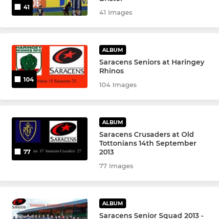
41
41 Images
ALBUM
Saracens Seniors at Haringey
Rhinos
104
104 Images
ALBUM
Saracens Crusaders at Old
Tottonians 14th September
2013
77
77 Images
ALBUM
Saracens Senior Squad 2013 -