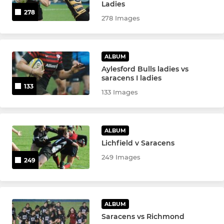
Ladies
278
278 Images
MINI SECTION
Mini Easter Tour
ALBUM
Aylesford Bulls ladies vs
Saracens Mini Festival
saracens I ladies
133
133 Images
Under 12
Under 11
ALBUM
Lichfield v Saracens
Under 10
249 Images
249
Under 9
Under 8
ALBUM
Saracens vs Richmond
Under 6 & 7