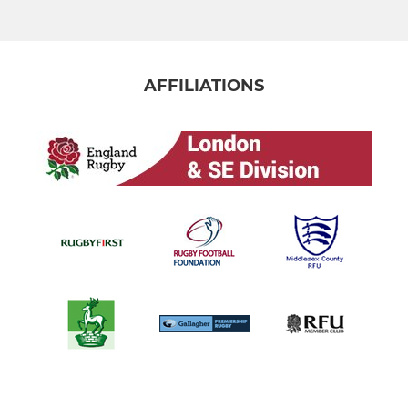
AFFILIATIONS