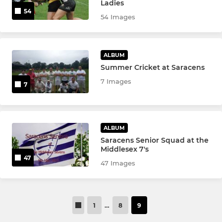
Ladies
54
54 Images
ALBUM
Summer Cricket at Saracens
7 Images
7
ALBUM
Saracens Senior Squad at the
Middlesex 7's
47
47 Images
1
…
8
9