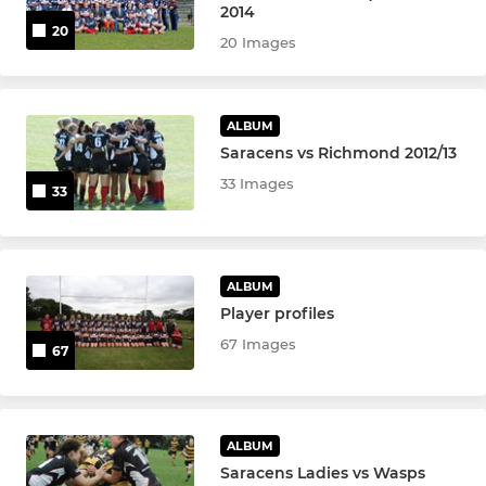
2014
20
20 Images
ALBUM
Saracens vs Richmond 2012/13
33 Images
33
ALBUM
Player profiles
67 Images
67
ALBUM
Saracens Ladies vs Wasps