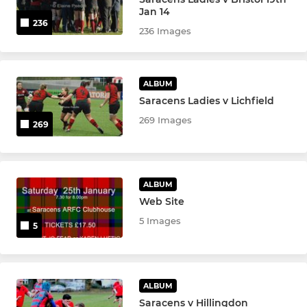
Jan 14
236
236 Images
WOMEN
Sonics Women
ALBUM
Saracens Ladies v Lichfield
Sonics U18
269 Images
269
Sonics U16
Sonics U14
ALBUM
Sonics U12
Web Site
5 Images
5
Sonics U10
Sonics
ALBUM
Saracens v Hillingdon