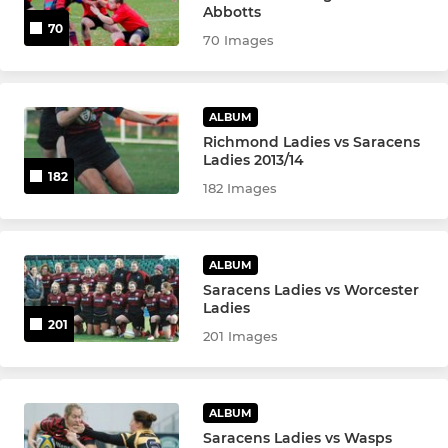
JUNIOR SECTION
Abbotts
70
70 Images
Junior & Mini Information Page
Under 17
ALBUM
Richmond Ladies vs Saracens
Under 16
Ladies 2013/14
182
182 Images
Under 16 B
Under 15 Blacks
ALBUM
Saracens Ladies vs Worcester
Under 15 Reds
Ladies
201
201 Images
Under 15s Whites
Under 14
ALBUM
Under 13
Saracens Ladies vs Wasps