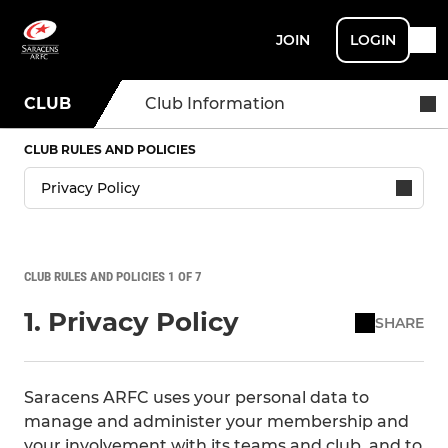
JOIN
LOGIN
CLUB
Club Information
CLUB RULES AND POLICIES
CLUB RULES AND POLICIES 1 OF 7
1. Privacy Policy
SHARE
Saracens ARFC uses your personal data to
manage and administer your membership and
your involvement with its teams and club, and to