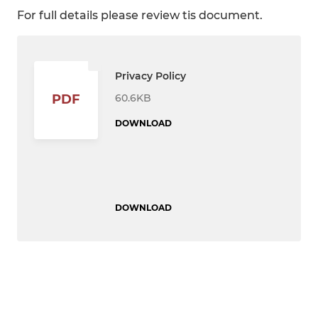
For full details please review tis document.
Privacy Policy
60.6KB
PDF
DOWNLOAD
DOWNLOAD