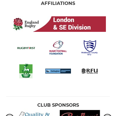
AFFILIATIONS
CLUB SPONSORS