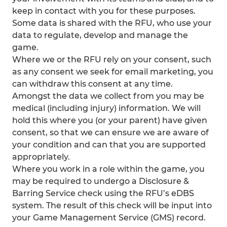
keep in contact with you for these purposes.
Some data is shared with the RFU, who use your
data to regulate, develop and manage the
game.
Where we or the RFU rely on your consent, such
as any consent we seek for email marketing, you
can withdraw this consent at any time.
Amongst the data we collect from you may be
medical (including injury) information. We will
hold this where you (or your parent) have given
consent, so that we can ensure we are aware of
your condition and can that you are supported
appropriately.
Where you work in a role within the game, you
may be required to undergo a Disclosure &
Barring Service check using the RFU’s eDBS
system. The result of this check will be input into
your Game Management Service (GMS) record.