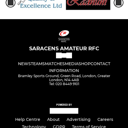
SARACENS AMATEUR RFC
NEWS
TEAMS
MATCHES
MEDIA
SHOP
CONTACT
INFORMATION
Bramley Sports Ground, Green Road, London, Greater
London, N14 4AB
Tel: 020 8449 9101
POWERED BY
Help Centre
About
Advertising
Careers
Technology
GDPR
Terms of Service